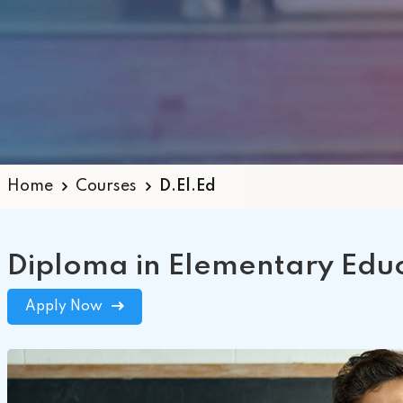
+2
MC
Home
Courses
D.El.Ed
Diploma in Elementary Educ
Apply Now