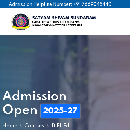
Admission Helpline Number: +91 7669045440
Po
B.
Admission
D.
Open
Nu
2025-27
Pa
Home
Courses
D.El.Ed