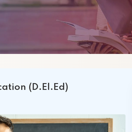
 Schools
Satyam International
MBA
A
SIIHS
ation (D.El.Ed)