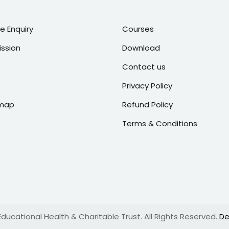
ne Enquiry
Courses
ssion
Download
Contact us
Privacy Policy
emap
Refund Policy
Terms & Conditions
ucational Health & Charitable Trust. All Rights Reserved.
De