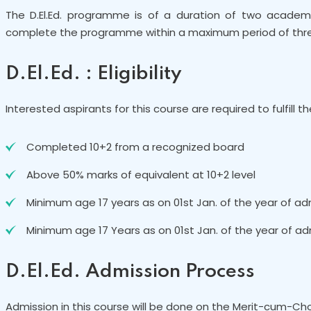
The D.El.Ed. programme is of a duration of two academ
complete the programme within a maximum period of thre
D.El.Ed. : Eligibility
Interested aspirants for this course are required to fulfill th
Completed 10+2 from a recognized board
Above 50% marks of equivalent at 10+2 level
Minimum age 17 years as on 01st Jan. of the year of ad
Minimum age 17 Years as on 01st Jan. of the year of ad
D.El.Ed. Admission Process
Admission in this course will be done on the Merit-cum-