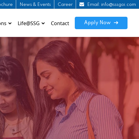
ochure
News & Events
Career
Email: info@sssgoi.com
ons
Life@SSG
Contact
Apply Now
Online Admission Enquiry
Hoste
edurise INDIA
How to Apply ?
Tran
Shivam ITI Patna
WI-F
SRPS Nalanda
How 
KSIPS
SIMS