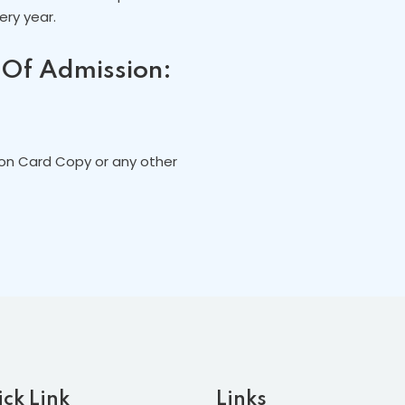
ry year.
 Of Admission:
ion Card Copy or any other
ck Link
Links