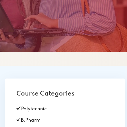
PHEI
Course Categories
Polytechnic
B.Pharm