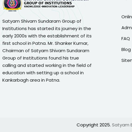
Onli
Satyam Shivam Sundaram Group of
Admi
Institutions has started its journey in the
early 2000s with the establishment of its
FAQ
first school in Patna. Mr. Shanker Kumar,
Blog
Chairman of Satyam Shivam Sundaram
Group of Institutions found his true
Sit
calling and started working in the field of
education with setting up a school in
Kankarbagh area in Patna.
Copyright 2025.
Satyam Ed