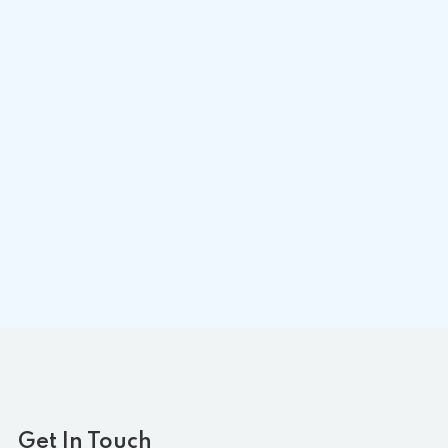
Get In Touch