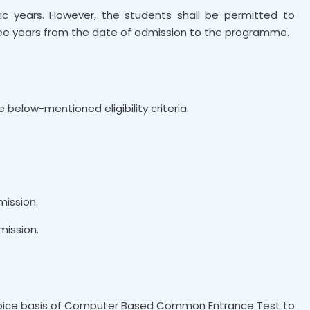
ic years. However, the students shall be permitted to
e years from the date of admission to the programme.
e below-mentioned eligibility criteria:
mission.
mission.
Choice basis of Computer Based Common Entrance Test to