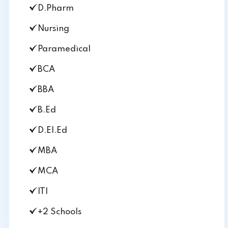
D.Pharm
Nursing
Paramedical
BCA
BBA
B.Ed
D.El.Ed
MBA
MCA
ITI
+2 Schools