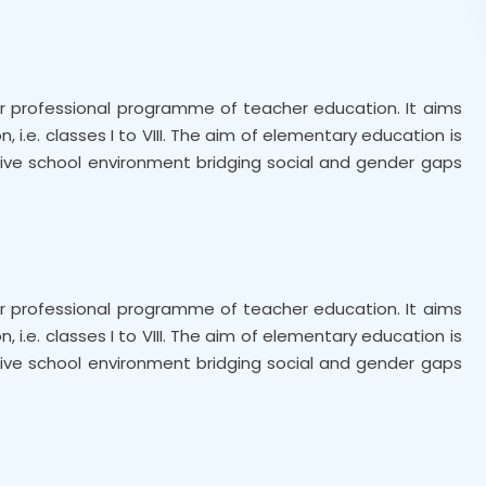
n
ear professional programme of teacher education. It aims
i.e. classes I to VIII. The aim of elementary education is
clusive school environment bridging social and gender gaps
ear professional programme of teacher education. It aims
i.e. classes I to VIII. The aim of elementary education is
clusive school environment bridging social and gender gaps