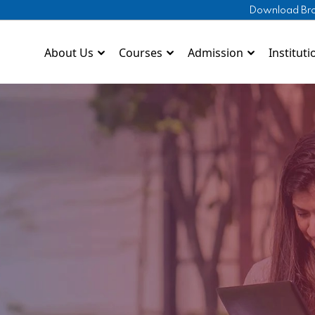
Download Br
About Us
Courses
Admission
Instituti
Download Brochure
lytechnic
Shivam Convent
BCA
Download Prospectus
Pharm
DWPS Noida
BBA
Pharm
Ekalavya Educational
B.Ed
rsing
Kurma Sanskriti School
D.El.Ed
ramedical
St. Jude's Vidyalaya
ITI