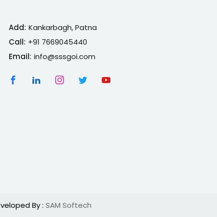
Add:
Kankarbagh, Patna
Call:
+91 7669045440
Email:
info@sssgoi.com
veloped By :
SAM Softech