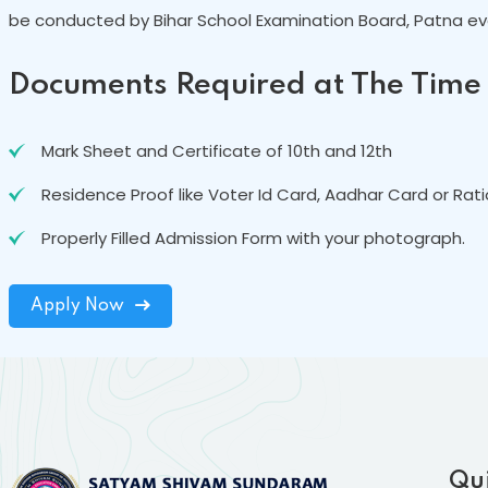
be conducted by Bihar School Examination Board, Patna eve
Documents Required at The Time
Mark Sheet and Certificate of 10th and 12th
Residence Proof like Voter Id Card, Aadhar Card or Rat
Properly Filled Admission Form with your photograph.
Apply Now
Qui