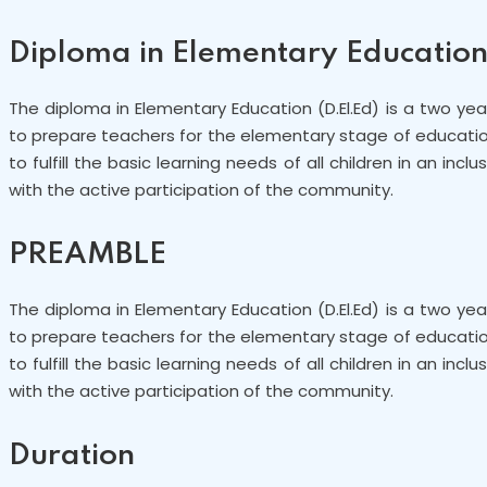
Diploma in Elementary Educatio
The diploma in Elementary Education (D.El.Ed) is a two y
to prepare teachers for the elementary stage of education, 
to fulfill the basic learning needs of all children in an in
with the active participation of the community.
PREAMBLE
The diploma in Elementary Education (D.El.Ed) is a two y
to prepare teachers for the elementary stage of education, 
to fulfill the basic learning needs of all children in an in
with the active participation of the community.
Duration